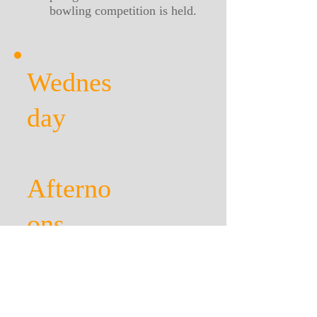
bowling competition is held.
Wednes
day
Afterno
ons
During the winter months
Dominoes, card games, table
tennis, short mat bowling.