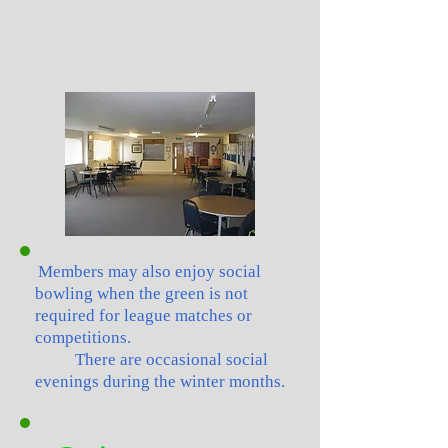
Members may also enjoy social
bowling when the green is not
required for league matches or
competitions.
There are occasional social
evenings during the winter months.