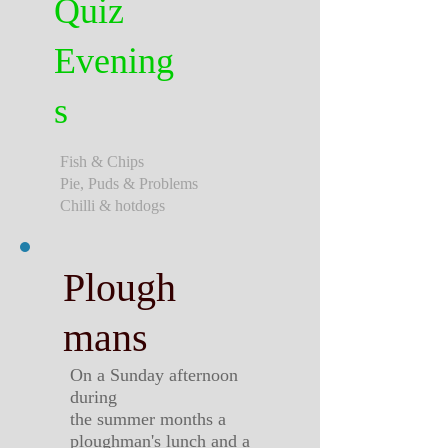
Quiz
Evening
s
Fish & Chips
Pie, Puds & Problems
Chilli & hotdogs
Plough
mans
On a Sunday afternoon
during
the summer months a
ploughman's lunch and a