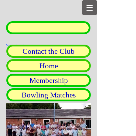
Social Events
Contact the Club
Home
Membership
Bowling Matches